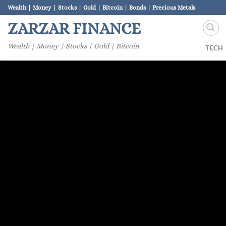
Skip
Wealth | Money | Stocks | Gold | Bitcoin | Bonds | Precious Metals
to
ZARZAR FINANCE
content
Wealth | Money | Stocks | Gold | Bitcoin
TECH