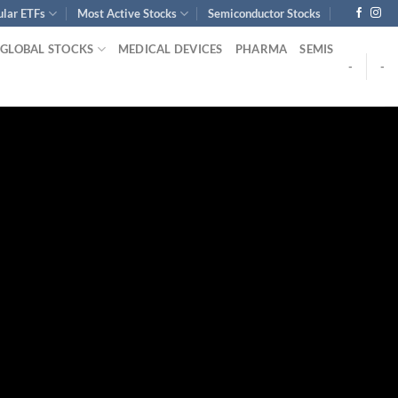
ular ETFs
Most Active Stocks
Semiconductor Stocks
GLOBAL STOCKS
MEDICAL DEVICES
PHARMA
SEMIS
-
-