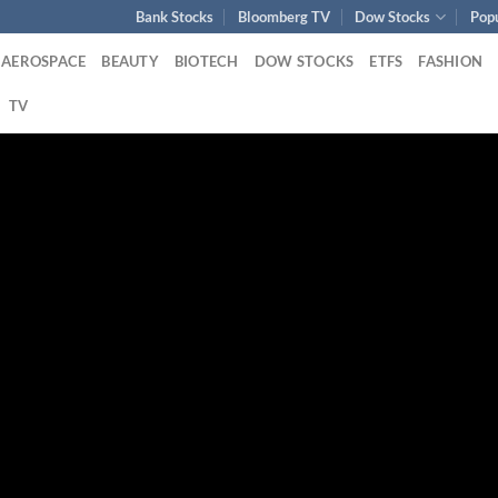
Bank Stocks
Bloomberg TV
Dow Stocks
Pop
AEROSPACE
BEAUTY
BIOTECH
DOW STOCKS
ETFS
FASHION
TV