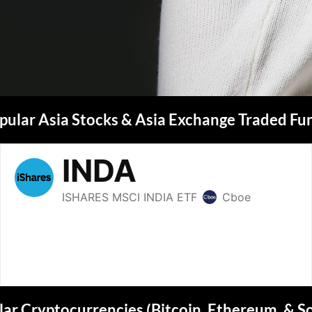
pular Asia Stocks & Asia Exchange Traded Fu
ar Cryptocurrencies (Bitcoin, Ethereum, & S