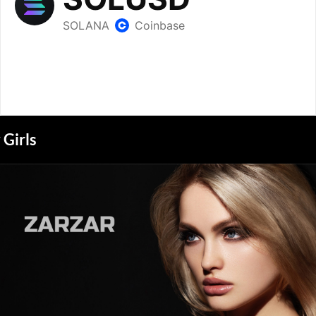
Girls