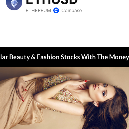
lar Beauty & Fashion Stocks With The Money 