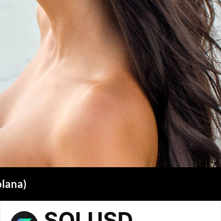
olana)