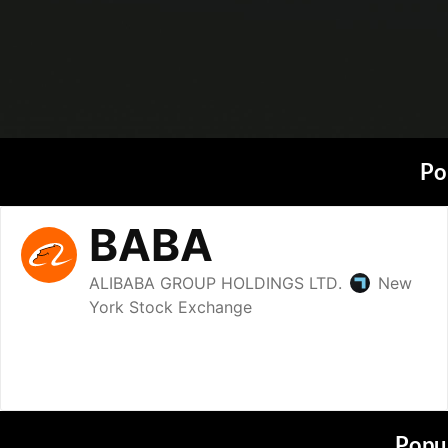
Po
Popul