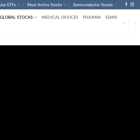
ular ETFs
Most Active Stocks
Semiconductor Stocks
GLOBAL STOCKS
MEDICAL DEVICES
PHARMA
SEMIS
-
-