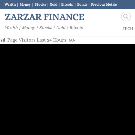
Skip
Wealth | Money | Stocks | Gold | Bitcoin | Bonds | Precious Metals
to
ZARZAR FINANCE
content
Wealth | Money | Stocks | Gold | Bitcoin
TECH
Page Visitors Last 24 Hours:
607