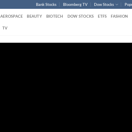
Bank Stocks
Bloomberg TV
Dow Stocks
Pop
AEROSPACE
BEAUTY
BIOTECH
DOW STOCKS
ETFS
FASHION
TV