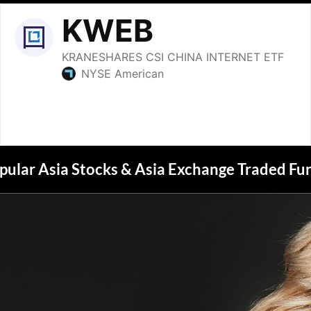
pular Asia Stocks & Asia Exchange Traded Fu