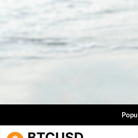
Popul