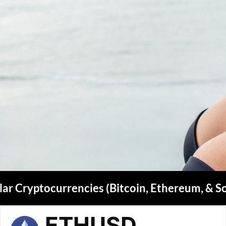
ar Cryptocurrencies (Bitcoin, Ethereum, & S