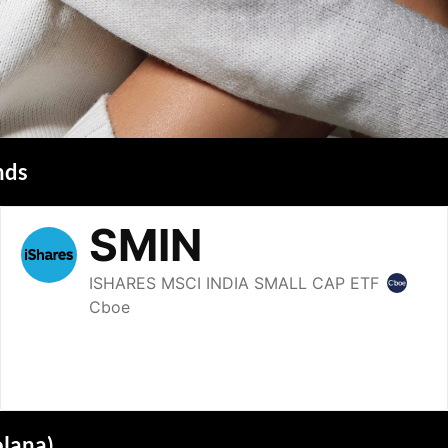
nds
olana)