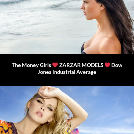
The Money Girls
ZARZAR MODELS
Dow
Jones Industrial Average