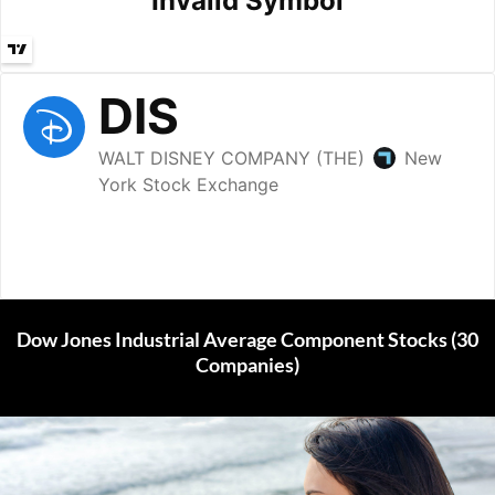
Dow Jones Industrial Average Component Stocks (30
Companies)