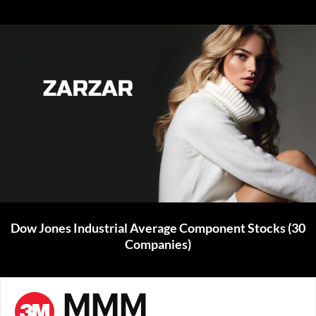
Dow Jones Industrial Average Component Stocks (30
Companies)