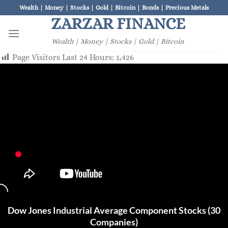
Skip
Wealth | Money | Stocks | Gold | Bitcoin | Bonds | Precious Metals
to
ZARZAR FINANCE
content
Wealth | Money | Stocks | Gold | Bitcoin
Page Visitors Last 24 Hours:
1,426
Dow Jones Industrial Average Component Stocks (30
Companies)